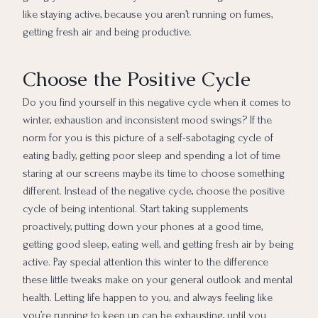
like staying active, because you aren’t running on fumes,
getting fresh air and being productive.
Choose the Positive Cycle
Do you find yourself in this negative cycle when it comes to
winter, exhaustion and inconsistent mood swings? If the
norm for you is this picture of a self-sabotaging cycle of
eating badly, getting poor sleep and spending a lot of time
staring at our screens maybe its time to choose something
different. Instead of the negative cycle, choose the positive
cycle of being intentional. Start taking supplements
proactively, putting down your phones at a good time,
getting good sleep, eating well, and getting fresh air by being
active. Pay special attention this winter to the difference
these little tweaks make on your general outlook and mental
health. Letting life happen to you, and always feeling like
you’re running to keep up can be exhausting, until you