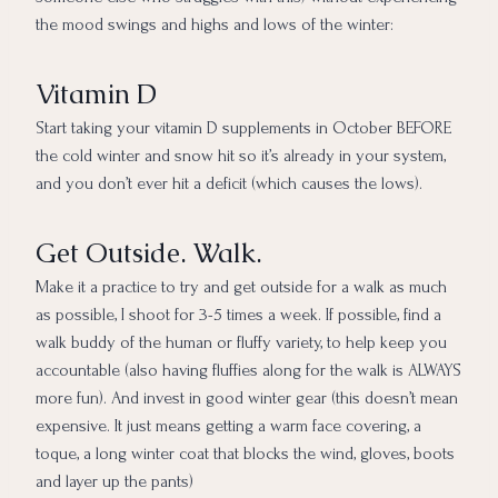
the mood swings and highs and lows of the winter:
Vitamin D
Start taking your vitamin D supplements in October BEFORE
the cold winter and snow hit so it’s already in your system,
and you don’t ever hit a deficit (which causes the lows).
Get Outside. Walk.
Make it a practice to try and get outside for a walk as much
as possible, I shoot for 3-5 times a week. If possible, find a
walk buddy of the human or fluffy variety, to help keep you
accountable (also having fluffies along for the walk is ALWAYS
more fun). And invest in good winter gear (this doesn’t mean
expensive. It just means getting a warm face covering, a
toque, a long winter coat that blocks the wind, gloves, boots
and layer up the pants)