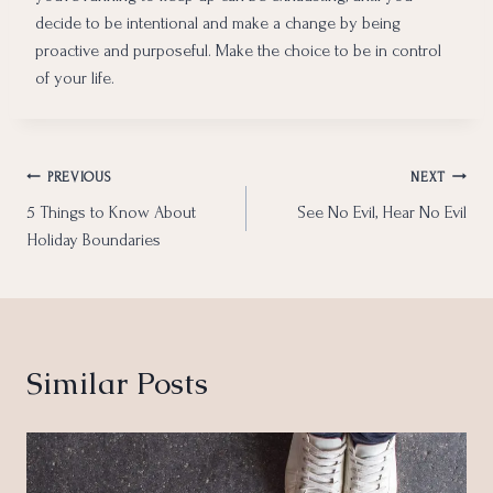
decide to be intentional and make a change by being
proactive and purposeful. Make the choice to be in control
of your life.
Post
PREVIOUS
NEXT
5 Things to Know About
See No Evil, Hear No Evil
navigation
Holiday Boundaries
Similar Posts