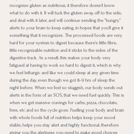
recognize gluten as nutritious, it therefore doesn’t know
what to do with it. It will tuck the gluten away, off to the side,
and deal with it later, and will continue sending the “hungry”
alerts to your brain to keep eating, in hopes that you’ll give it
something that it recognizes. The processed foods are very
hard for your system to digest because there’s little fibre,
little recognizable nutrition and it sticks to the sides of the
digestive track. As a result, this makes your body very
fatigued at having to work so hard to digest it, which is why
we feel lethargic and like we could sleep at any given time
during the day, even though we got 8-9 hrs of sleep the
night before. When we feel so sluggish, our body sends out
alerts in the form of an SOS, that we need fuel quickly. This is
when we get massive cravings for carbs, pizza, chocolate,
fries, etc and so the cycle goes. Fuelling your body and brain
with whole foods full of nutrition helps keep your mood
stable, helps you stay alert and highly functional, therefore
giving you the alertness you need to make good choices