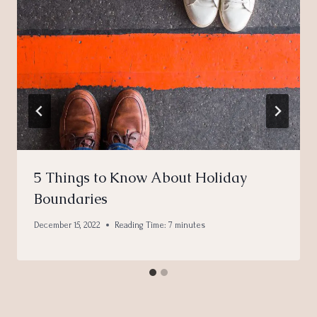
5 Things to Know About Holiday
Boundaries
December 15, 2022
Reading Time:
7
minutes