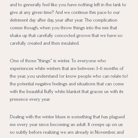
and to generally feel like you have nothing left in the tank to
give at any given time? And we continue this pace to our
detriment day after day, year after year. The complication
comes though, when you throw things into the mix that
shake up that carefully concocted groove that we have so
carefully created and then insulated.
One of those “things” is winter. To everyone who
experiences white winters that are between 3-6 months of
the year, you understand (or know people who can relate to)
the potential negative feelings and situations that can come
with the beautiful fluffy white blanket that graces us with its
presence every year.
Dealing with the winter blues is something that has plagued
me every year since becoming an adult. It creeps up on us
so subtly before realizing we are already in November, and