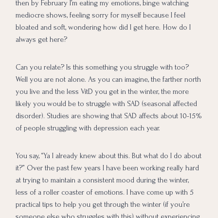
then by February I’m eating my emotions, binge watching
mediocre shows, feeling sorry for myself because I feel
bloated and soft, wondering how did I get here. How do I
always get here?
Can you relate? Is this something you struggle with too?
Well you are not alone. As you can imagine, the farther north
you live and the less VitD you get in the winter, the more
likely you would be to struggle with SAD (seasonal affected
disorder). Studies are showing that SAD affects about 10-15%
of people struggling with depression each year.
You say, “Ya I already knew about this. But what do I do about
it?” Over the past few years I have been working really hard
at trying to maintain a consistent mood during the winter,
less of a roller coaster of emotions. I have come up with 5
practical tips to help you get through the winter (if you’re
someone else who struggles with this) without experiencing