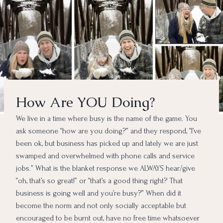
How Are YOU Doing?
We live in a time where busy is the name of the game. You
ask someone “how are you doing?” and they respond, “I’ve
been ok, but business has picked up and lately we are just
swamped and overwhelmed with phone calls and service
jobs.” What is the blanket response we ALWAYS hear/give
“oh, that’s so great!” or “that’s a good thing right? That
business is going well and you’re busy?” When did it
become the norm and not only socially acceptable but
encouraged to be burnt out, have no free time whatsoever