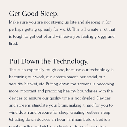
Get Good Sleep.
Make sure you are not staying up late and sleeping in (or
perhaps getting up early for work). This will create a rut that
is tough to get out of and will leave you feeling groggy and
tired.
Put Down the Technology.
This is an especially tough one, because our technology is
becoming our work, our entertainment, our social, our
security blanket, etc. Putting down the screens is becoming
more important and practicing healthy boundaries with the
devices to ensure our quality time is not divided. Devices
and screens stimulate your brain, making it hard for you to
wind down and prepare for sleep, creating restless sleep
(shutting down devices an hour minimum before bed is a
great practice and pick up a book, or journal). Scrolling