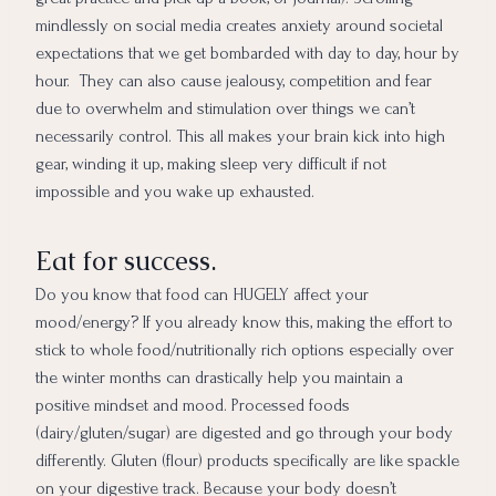
mindlessly on social media creates anxiety around societal
expectations that we get bombarded with day to day, hour by
hour. They can also cause jealousy, competition and fear
due to overwhelm and stimulation over things we can’t
necessarily control. This all makes your brain kick into high
gear, winding it up, making sleep very difficult if not
impossible and you wake up exhausted.
Eat for success.
Do you know that food can HUGELY affect your
mood/energy? If you already know this, making the effort to
stick to whole food/nutritionally rich options especially over
the winter months can drastically help you maintain a
positive mindset and mood. Processed foods
(dairy/gluten/sugar) are digested and go through your body
differently. Gluten (flour) products specifically are like spackle
on your digestive track. Because your body doesn’t