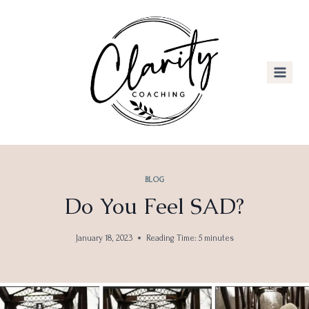
Skip
to
content
BLOG
Do You Feel SAD?
January 18, 2023
Reading Time:
5
minutes